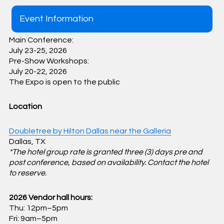
Event Information
Main Conference:
July 23-25, 2026
Pre-Show Workshops:
July 20-22, 2026
The Expo is open to the public
Location
Doubletree by Hilton Dallas near the Galleria
Dallas, TX
*The hotel group rate is granted three (3) days pre and
post conference, based on availability. Contact the hotel
to reserve.
2026 Vendor hall hours:
Thu: 12pm–5pm
Fri: 9am–5pm