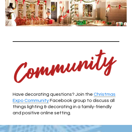
Have decorating questions? Join the
Christmas
Expo Community
Facebook group to discuss all
things lighting & decorating in a family-friendly
and positive online setting.