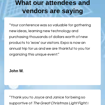
What our attendees and
vendors are saying
“Your conference was so valuable for gathering
new ideas, learning new technology and
purchasing thousands of dollars worth of new
products to ‘wow’ our visitors. Expo is now an
annual trip for us and we are thankful to you for
organizing this unique event.”
John W.
“Thank you to Joyce and Janice for being so
supportive of
The Great Christmas Light Fight.
I