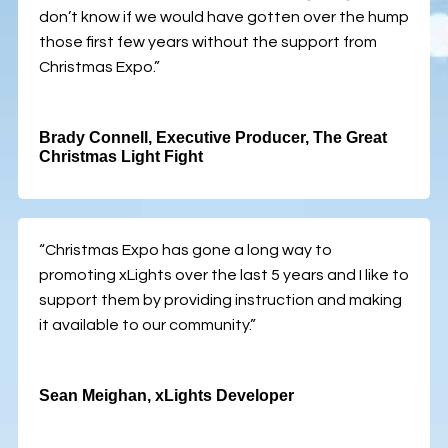
don’t know if we would have gotten over the hump
those first few years without the support from
Christmas Expo.”
Brady Connell, Executive Producer, The Great
Christmas Light Fight
“Christmas Expo has gone a long way to
promoting xLights over the last 5 years and I like to
support them by providing instruction and making
it available to our community.”
Sean Meighan, xLights Developer