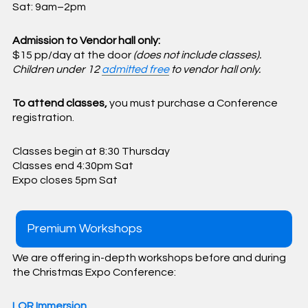
Sat: 9am–2pm
Admission to Vendor hall only:
$15 pp/day at the door
(does not include classes).
Children under 12
admitted free
to vendor hall only.
To attend classes,
you must purchase a Conference
registration.
Classes begin at 8:30 Thursday
Classes end 4:30pm Sat
Expo closes 5pm Sat
Premium Workshops
We are offering in-depth workshops before and during
the Christmas Expo Conference:
LOR Immersion