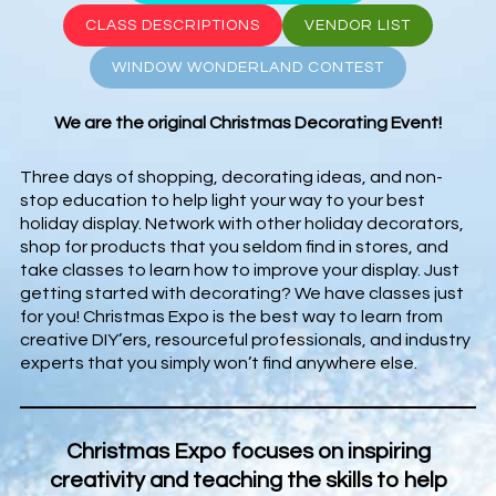
CLASS DESCRIPTIONS
VENDOR LIST
WINDOW WONDERLAND CONTEST
We are the original Christmas Decorating Event!
Three days of shopping, decorating ideas, and non-
stop education to help light your way to your best
holiday display. Network with other holiday decorators,
shop for products that you seldom find in stores, and
take classes to learn how to improve your display. Just
getting started with decorating? We have classes just
for you! Christmas Expo is the best way to learn from
creative DIY’ers, resourceful professionals, and industry
experts that you simply won’t find anywhere else.
Christmas Expo focuses on inspiring
creativity and teaching the skills to help