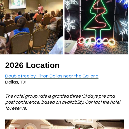
2026 Location
Doubletree by Hilton Dallas near the Galleria
Dallas, TX
The hotel group rate is granted three (3) days pre and
post conference, based on availability. Contact the hotel
to reserve.