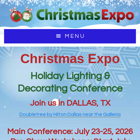
Skip
Skip
to
to
main
footer
content
MENU
Christmas Expo
Holiday Lighting &
Decorating Conference
Join us in DALLAS, TX
Doubletree by Hilton Dallas near the Galleria
Main Conference: July 23-25, 2026