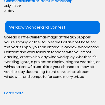
Commercial Installer Premium Workshop
July 23-25
3-day
Window Wonderland Contest
Spread a little Christmas magic at the 2026 Expo!
If
you’re staying at the Doubletree Dallas host hotel for
this year’s Expo, you can enter our Window Wonderland
Contest and wow fellow attendees with your most
dazzling, creative holiday window display. Whether it’s
twinkling lights, a projected display, elegant wreaths, or
whimsical snowflakes, this is your chance to show off
your holiday decorating talent on your hotel room
window — and compete for some merry prizes!
Learn more