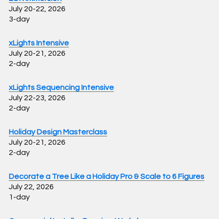
July 20-22, 2026
3-day
xLights Intensive
July 20-21, 2026
2-day
xLights Sequencing Intensive
July 22-23, 2026
2-day
Holiday Design Masterclass
July 20-21, 2026
2-day
Decorate a Tree Like a Holiday Pro & Scale to 6 Figures
July 22, 2026
1-day