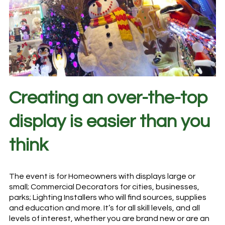
Creating an over-the-top
display is easier than you
think
The event is for Homeowners with displays large or
small; Commercial Decorators for cities, businesses,
parks; Lighting Installers who will find sources, supplies
and education and more. It’s for all skill levels, and all
levels of interest, whether you are brand new or are an