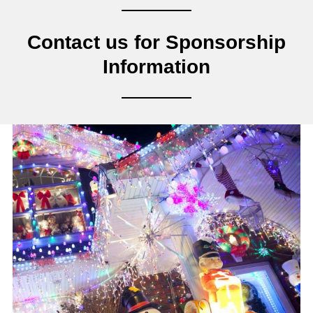
Contact us for Sponsorship
Information