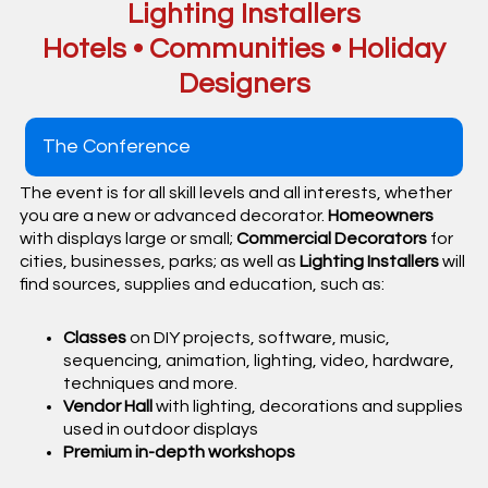
Lighting Installers
Hotels • Communities • Holiday
Designers
The Conference
The event is for all skill levels and all interests, whether
you are a new or advanced decorator.
Homeowners
with displays large or small;
Commercial Decorators
for
cities, businesses, parks; as well as
Lighting Installers
will
find sources, supplies and education, such as:
Classes
on DIY projects, software, music,
sequencing, animation, lighting, video, hardware,
techniques and more.
Vendor Hall
with lighting, decorations and supplies
used in outdoor displays
Premium in-depth workshops