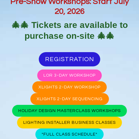
Pre-Show Workshops: Start July
20, 2026
🎄🎄
Tickets are available to
purchase on-site
🎄🎄
REGISTRATION
LOR 3-DAY WORKSHOP
XLIGHTS 2-DAY WORKSHOP
XLIGHTS 2-DAY SEQUENCING
HOLIDAY DESIGN MASTERCLASS WORKSHOPS
LIGHTING INSTALLER BUSINESS CLASSES
*FULL CLASS SCHEDULE*