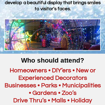
develop a beautiful display that brings smiles
to visitor’s faces.
Who should attend?
Homeowners • DIY’ers • New or
Experienced Decorators
Businesses • Parks • Municipalities
• Gardens • Zoo’s
Drive Thru’s • Malls • Holiday