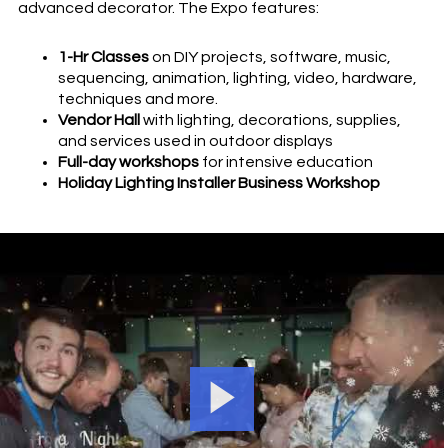
advanced decorator. The Expo features:
1-Hr Classes
on DIY projects, software, music,
sequencing, animation, lighting, video, hardware,
techniques and more.
Vendor Hall
with lighting, decorations, supplies,
and services used in outdoor displays
Full-day workshops
for intensive education
Holiday Lighting Installer Business Workshop