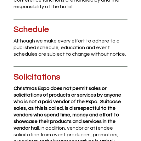
Conference functions are handled by and the
responsibility of the hotel.
Schedule
Although we make every effort to adhere to a
published schedule, education and event
schedules are subject to change without notice.
Solicitations
Christmas Expo does not permit sales or
solicitations of products or services by anyone
who is not a paid vendor of the Expo.
Suitcase
sales, as this is called, is disrespectful to the
vendors who spend time, money and effort to
showcase their products and services in the
vendor hall.
In addition, vendor or attendee
solicitation from event producers, promoters,