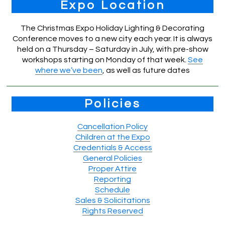
Expo Location
The Christmas Expo Holiday Lighting & Decorating
Conference moves to a new city each year. It is always
held on a Thursday – Saturday in July, with pre-show
workshops starting on Monday of that week.
See
where we’ve been
, as well as future dates
Policies
Cancellation Policy
Children at the Expo
Credentials & Access
General Policies
Proper Attire
Reporting
Schedule
Sales & Solicitations
Rights Reserved