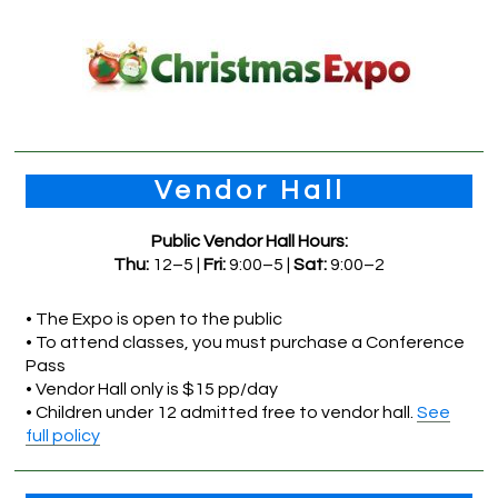
Vendor Hall
Public Vendor Hall Hours:
Thu:
12–5 |
Fri:
9:00–5 |
Sat:
9:00–2
• The Expo is open to the public
• To attend classes, you must purchase a Conference
Pass
• Vendor Hall only is $15 pp/day
• Children under 12 admitted free to vendor hall.
See
full policy