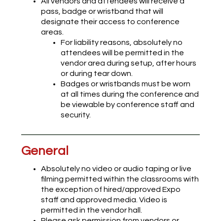
All vendors and attendees will receive a
pass, badge or wristband that will
designate their access to conference
areas.
For liability reasons, absolutely no
attendees will be permitted in the
vendor area during setup, after hours
or during tear down.
Badges or wristbands must be worn
at all times during the conference and
be viewable by conference staff and
security.
General
Absolutely no video or audio taping or live
filming permitted within the classrooms with
the exception of hired/approved Expo
staff and approved media. Video is
permitted in the vendor hall.
Please ask permission from vendors or