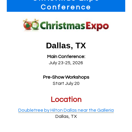
Sidebar
Conference
Dallas, TX
Main Conference:
July 23-25, 2026
Pre-Show Workshops
Start July 20
Location
Doubletree by Hilton Dallas near the Galleria
Dallas, TX