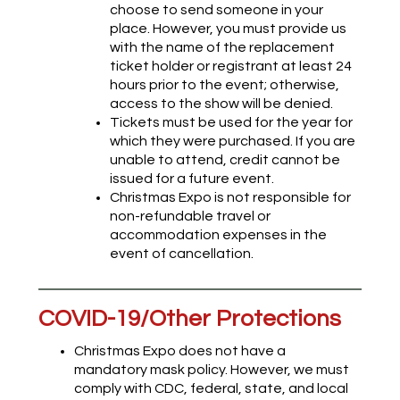
choose to send someone in your
place. However, you must provide us
with the name of the replacement
ticket holder or registrant at least 24
hours prior to the event; otherwise,
access to the show will be denied.
Tickets must be used for the year for
which they were purchased. If you are
unable to attend, credit cannot be
issued for a future event.
Christmas Expo is not responsible for
non-refundable travel or
accommodation expenses in the
event of cancellation.
COVID-19/Other Protections
Christmas Expo does not have a
mandatory mask policy. However, we must
comply with CDC, federal, state, and local