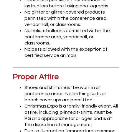
instructors before taking photographs.
No glitter or glitter-covered products
permitted within the conference area,
vendor hall, or classrooms.
No helium balloons permitted within the
conference area, vendor hall, or
classrooms.
No pets allowed with the exception of
certified service animals.
Proper Attire
Shoes and shirts must be worn in all
conference areas. No bathing suits or
beach cover-ups are permitted.
Christmas Expo is a family-friendly event. All
attire, including printed t-shirts, must be
PG and appropriate for all ages and is at
the discretion of management.
Due to fluctuating temperatures common