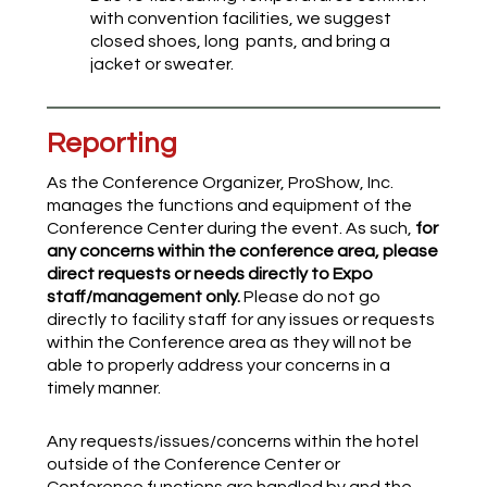
with convention facilities, we suggest
closed shoes, long pants, and bring a
jacket or sweater.
Reporting
As the Conference Organizer, ProShow, Inc.
manages the functions and equipment of the
Conference Center during the event. As such,
for
any concerns within the conference area, please
direct requests or needs directly to Expo
staff/management only.
Please do not go
directly to facility staff for any issues or requests
within the Conference area as they will not be
able to properly address your concerns in a
timely manner.
Any requests/issues/concerns within the hotel
outside of the Conference Center or