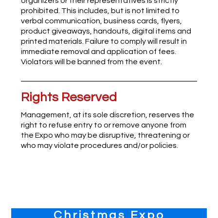
organizers or their representatives is strictly
prohibited. This includes, but is not limited to
verbal communication, business cards, flyers,
product giveaways, handouts, digital items and
printed materials. Failure to comply will result in
immediate removal and application of fees.
Violators will be banned from the event.
Rights Reserved
Management, at its sole discretion, reserves the
right to refuse entry to or remove anyone from
the Expo who may be disruptive, threatening or
who may violate procedures and/or policies.
Primary
Christmas Expo