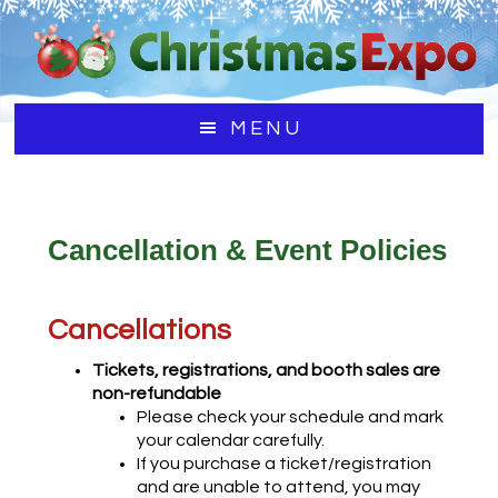
Skip
Skip
Skip
to
to
to
main
primary
footer
content
sidebar
MENU
Cancellation & Event Policies
Cancellations
Tickets, registrations, and booth sales are
non-refundable
Please check your schedule and mark
your calendar carefully.
If you purchase a ticket/registration
and are unable to attend, you may