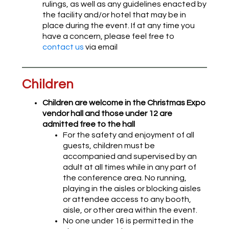
rulings, as well as any guidelines enacted by
the facility and/or hotel that may be in
place during the event. If at any time you
have a concern, please feel free to
contact us
via email
Children
Children are welcome in the Christmas Expo
vendor hall and those under 12 are
admitted free to the hall
For the safety and enjoyment of all
guests, children must be
accompanied and supervised by an
adult at all times while in any part of
the conference area. No running,
playing in the aisles or blocking aisles
or attendee access to any booth,
aisle, or other area within the event.
No one under 16 is permitted in the