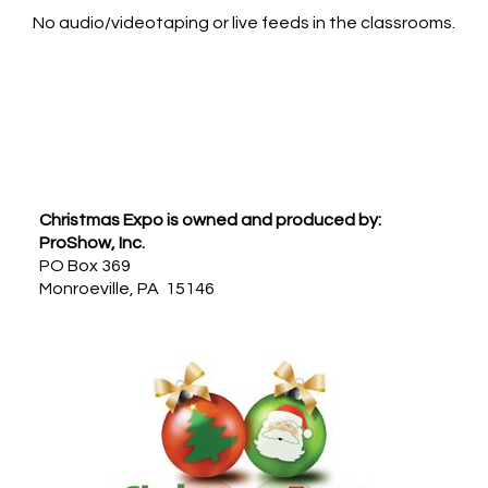
No audio/videotaping or live feeds in the classrooms.
Footer
Christmas Expo is owned and produced by:
ProShow, Inc.
PO Box 369
Monroeville, PA 15146