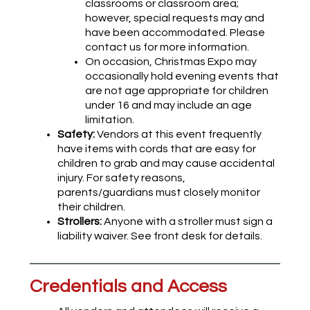
classrooms or classroom area;
however, special requests may and
have been accommodated. Please
contact us for more information.
On occasion, Christmas Expo may
occasionally hold evening events that
are not age appropriate for children
under 16 and may include an age
limitation.
Safety:
Vendors at this event frequently
have items with cords that are easy for
children to grab and may cause accidental
injury. For safety reasons,
parents/guardians must closely monitor
their children.
Strollers:
Anyone with a stroller must sign a
liability waiver. See front desk for details.
Credentials and Access