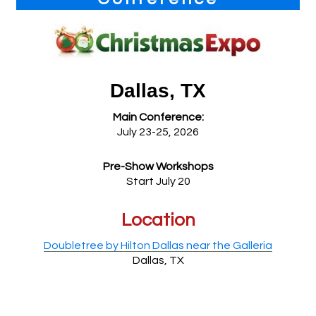
Dallas, TX
Main Conference:
July 23-25, 2026
Pre-Show Workshops
Start July 20
Location
Doubletree by Hilton Dallas near the Galleria
Dallas, TX