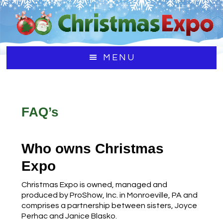
Skip
Skip
Skip
to
to
to
main
primary
footer
content
sidebar
MENU
FAQ’s
Who owns Christmas
Expo
Christmas Expo is owned, managed and
produced by ProShow, Inc. in Monroeville, PA and
comprises a partnership between sisters, Joyce
Perhac and Janice Blasko.