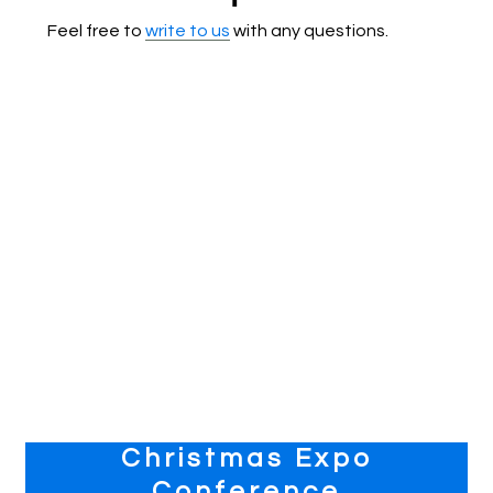
Feel free to
write to us
with any questions.
Primary
Christmas Expo
Sidebar
Conference