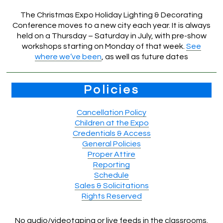
The Christmas Expo Holiday Lighting & Decorating
Conference moves to a new city each year. It is always
held on a Thursday – Saturday in July, with pre-show
workshops starting on Monday of that week.
See
where we’ve been
, as well as future dates
Policies
Cancellation Policy
Children at the Expo
Credentials & Access
General Policies
Proper Attire
Reporting
Schedule
Sales & Solicitations
Rights Reserved
No audio/videotaping or live feeds in the classrooms.