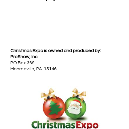
Footer
Christmas Expo is owned and produced by:
ProShow, Inc.
PO Box 369
Monroeville, PA 15146