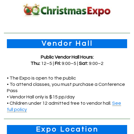
Vendor Hall
Public Vendor Hall Hours:
Thu:
12–5 |
Fri:
9:00–5 |
Sat:
9:00–2
• The Expo is open to the public
• To attend classes, you must purchase a Conference
Pass
• Vendor Hall only is $15 pp/day
• Children under 12 admitted free to vendor hall.
See
full policy
Expo Location