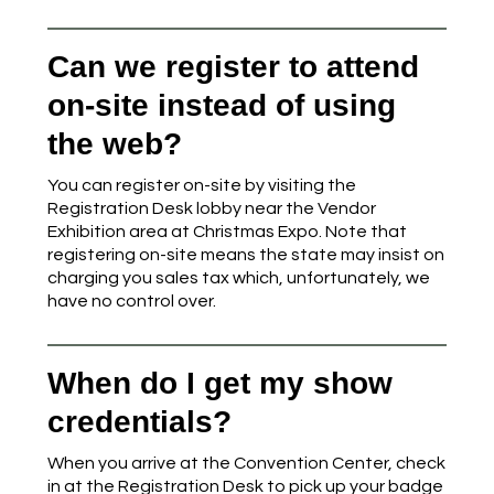
Can we register to attend
on-site instead of using
the web?
You can register on-site by visiting the
Registration Desk lobby near the Vendor
Exhibition area at Christmas Expo. Note that
registering on-site means the state may insist on
charging you sales tax which, unfortunately, we
have no control over.
When do I get my show
credentials?
When you arrive at the Convention Center, check
in at the Registration Desk to pick up your badge