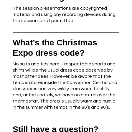
The session presentations are copyrighted
material and using any recording devices during
the session is not permitted.
What’s the Christmas
Expo dress code?
No suits and ties here – respectable shorts and
shirts will be the usual dress code observed by
most attendees. However, be aware that the
temperatures inside the Convention Center and
classrooms can vary wildly from warm to chilly
and, unfortunately, we have no control over the
thermostat. The area is usually warm and humid
in the summer with temps in the 80’s and 90’s.
Still have a question?