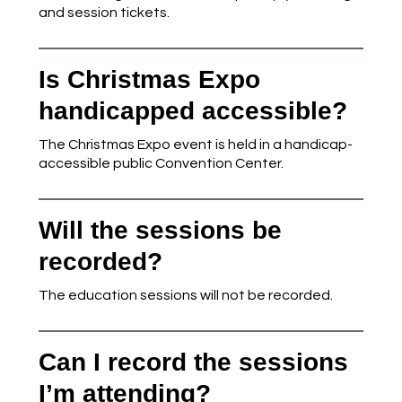
and session tickets.
Is Christmas Expo
handicapped accessible?
The Christmas Expo event is held in a handicap-
accessible public Convention Center.
Will the sessions be
recorded?
The education sessions will not be recorded.
Can I record the sessions
I’m attending?