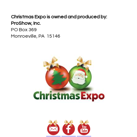
Footer
Christmas Expo is owned and produced by:
ProShow, Inc.
PO Box 369
Monroeville, PA 15146