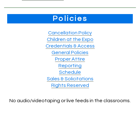
Policies
Cancellation Policy
Children at the Expo
Credentials & Access
General Policies
Proper Attire
Reporting
Schedule
Sales & Solicitations
Rights Reserved
No audio/videotaping or live feeds in the classrooms.