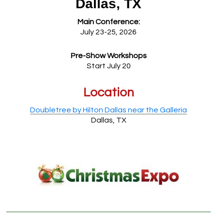
Dallas, TX
Main Conference:
July 23-25, 2026
Pre-Show Workshops
Start July 20
Location
Doubletree by Hilton Dallas near the Galleria
Dallas, TX