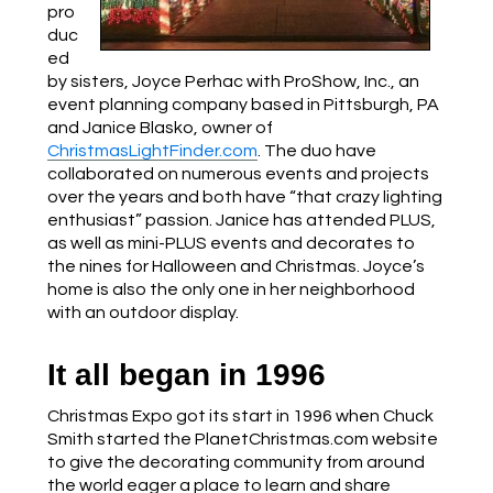
pro
duc
ed
by sisters, Joyce Perhac with ProShow, Inc., an
event planning company based in Pittsburgh, PA
and Janice Blasko, owner of
ChristmasLightFinder.com
. The duo have
collaborated on numerous events and projects
over the years and both have “that crazy lighting
enthusiast” passion. Janice has attended PLUS,
as well as mini-PLUS events and decorates to
the nines for Halloween and Christmas. Joyce’s
home is also the only one in her neighborhood
with an outdoor display.
It all began in 1996
Christmas Expo got its start in 1996 when Chuck
Smith started the PlanetChristmas.com website
to give the decorating community from around
the world eager a place to learn and share