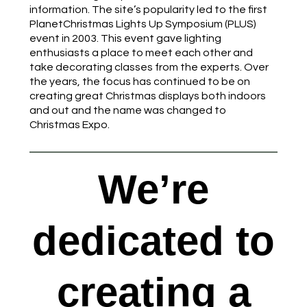
information. The site’s popularity led to the first
PlanetChristmas Lights Up Symposium (PLUS)
event in 2003. This event gave lighting
enthusiasts a place to meet each other and
take decorating classes from the experts. Over
the years, the focus has continued to be on
creating great Christmas displays both indoors
and out and the name was changed to
Christmas Expo.
We’re
dedicated to
creating a