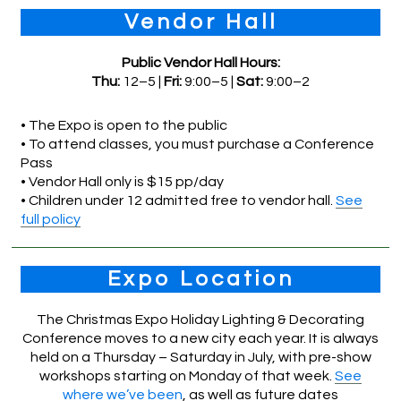
Vendor Hall
Public Vendor Hall Hours:
Thu:
12–5 |
Fri:
9:00–5 |
Sat:
9:00–2
• The Expo is open to the public
• To attend classes, you must purchase a Conference
Pass
• Vendor Hall only is $15 pp/day
• Children under 12 admitted free to vendor hall.
See
full policy
Expo Location
The Christmas Expo Holiday Lighting & Decorating
Conference moves to a new city each year. It is always
held on a Thursday – Saturday in July, with pre-show
workshops starting on Monday of that week.
See
where we’ve been
, as well as future dates