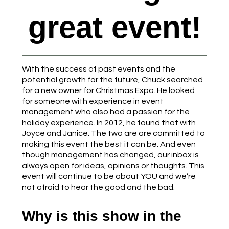
great event!
With the success of past events and the
potential growth for the future, Chuck searched
for a new owner for Christmas Expo. He looked
for someone with experience in event
management who also had a passion for the
holiday experience. In 2012, he found that with
Joyce and Janice. The two are are committed to
making this event the best it can be. And even
though management has changed, our inbox is
always open for ideas, opinions or thoughts. This
event will continue to be about YOU and we’re
not afraid to hear the good and the bad.
Why is this show in the