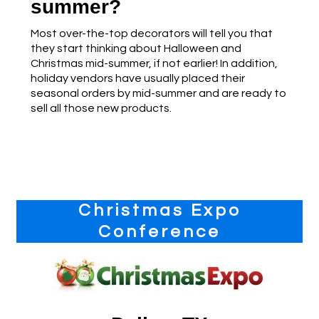
summer?
Most over-the-top decorators will tell you that
they start thinking about Halloween and
Christmas mid-summer, if not earlier! In addition,
holiday vendors have usually placed their
seasonal orders by mid-summer and are ready to
sell all those new products.
Primary
Christmas Expo
Sidebar
Conference