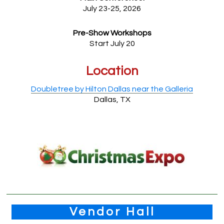
July 23-25, 2026
Pre-Show Workshops
Start July 20
Location
Doubletree by Hilton Dallas near the Galleria
Dallas, TX
Vendor Hall