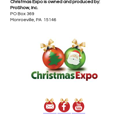
Footer
Christmas Expo is owned and produced by:
ProShow, Inc.
PO Box 369
Monroeville, PA 15146