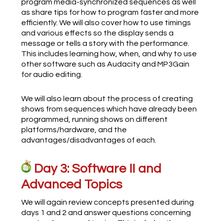
program media-synchronized sequences as well
as share tips for how to program faster and more
efficiently. We will also cover how to use timings
and various effects so the display sends a
message or tells a story with the performance.
This includes learning how, when, and why to use
other software such as Audacity and MP3Gain
for audio editing.
We will also learn about the process of creating
shows from sequences which have already been
programmed, running shows on different
platforms/hardware, and the
advantages/disadvantages of each.
Day 3: Software II and
Advanced Topics
We will again review concepts presented during
days 1 and 2 and answer questions concerning