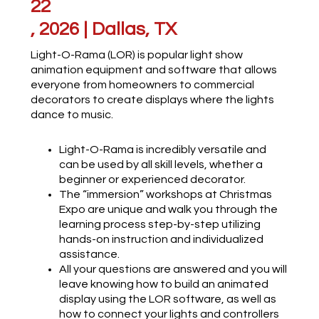
22
, 2026 | Dallas, TX
Light-O-Rama (LOR) is popular light show
animation equipment and software that allows
everyone from homeowners to commercial
decorators to create displays where the lights
dance to music.
Light-O-Rama is incredibly versatile and
can be used by all skill levels, whether a
beginner or experienced decorator.
The “immersion” workshops at Christmas
Expo are unique and walk you through the
learning process step-by-step utilizing
hands-on instruction and individualized
assistance.
All your questions are answered and you will
leave knowing how to build an animated
display using the LOR software, as well as
how to connect your lights and controllers