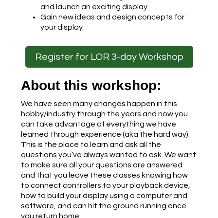
and launch an exciting display.
Gain new ideas and design concepts for
your display.
Register for LOR 3-day Workshop
About this workshop:
We have seen many changes happen in this
hobby/industry through the years and now you
can take advantage of everything we have
learned through experience (aka the hard way).
This is the place to learn and ask all the
questions you’ve always wanted to ask. We want
to make sure all your questions are answered
and that you leave these classes knowing how
to connect controllers to your playback device,
how to build your display using a computer and
software, and can hit the ground running once
you return home.