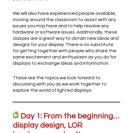
We will also have experienced people available,
moving around the classroom to assist with any
issues you may have and to help resolve any
hardware or software issues. Additionally, these
classes are a great way to obtain new ideas and
designs for your display. There is no substitute
for getting together with people who share the
same excitement and enthusiasm as you do for
displays to exchange ideas and information.
These are the topics we look forward to
discussing with you as we work together to
explore the world of lighted displays:
Day 1: From the beginning…
display design, LOR