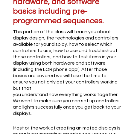
hardware, and software
basics including pre-
programmed sequences.
This portion of the class will teach you about
display design, the technologies and controllers
available for your display, how to select which
controllers to use, how to use and troubleshoot
those controllers, and how to test items in your
display using both hardware and software
(including the LOR phone app!). After those
basics are covered we will take the time to
ensure you not only get your controllers working
but that
you understand how everything works together.
We want to make sure you can set up controllers
and lights successfully once you get back to your
displays.
Most of the work of creating animated displays is