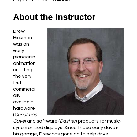
About the Instructor
Drew
Hickman
was an
early
pioneer in
animation,
creating
the very
first
commerci
ally
available
hardware
(
Christmas
Cave
) and software (
Dasher
) products for music-
synchronized displays. Since those early days in
his garage, Drew has gone on to help drive