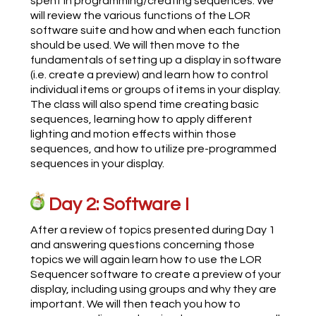
spent in programming/creating sequences. We
will review the various functions of the LOR
software suite and how and when each function
should be used. We will then move to the
fundamentals of setting up a display in software
(i.e. create a preview) and learn how to control
individual items or groups of items in your display.
The class will also spend time creating basic
sequences, learning how to apply different
lighting and motion effects within those
sequences, and how to utilize pre-programmed
sequences in your display.
Day 2: Software I
After a review of topics presented during Day 1
and answering questions concerning those
topics we will again learn how to use the LOR
Sequencer software to create a preview of your
display, including using groups and why they are
important. We will then teach you how to