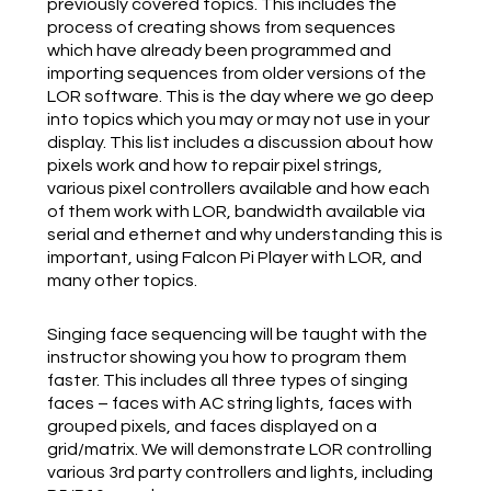
previously covered topics. This includes the
process of creating shows from sequences
which have already been programmed and
importing sequences from older versions of the
LOR software. This is the day where we go deep
into topics which you may or may not use in your
display. This list includes a discussion about how
pixels work and how to repair pixel strings,
various pixel controllers available and how each
of them work with LOR, bandwidth available via
serial and ethernet and why understanding this is
important, using Falcon Pi Player with LOR, and
many other topics.
Singing face sequencing will be taught with the
instructor showing you how to program them
faster. This includes all three types of singing
faces – faces with AC string lights, faces with
grouped pixels, and faces displayed on a
grid/matrix. We will demonstrate LOR controlling
various 3rd party controllers and lights, including