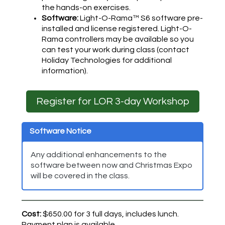
the hands-on exercises.
Software:
Light-O-Rama™ S6 software pre-
installed and license registered. Light-O-
Rama controllers may be available so you
can test your work during class (contact
Holiday Technologies for additional
information).
Register for LOR 3-day Workshop
Software Notice
Any additional enhancements to the
software between now and Christmas Expo
will be covered in the class.
Cost:
$650.00 for 3 full days, includes lunch.
Payment plan is available.