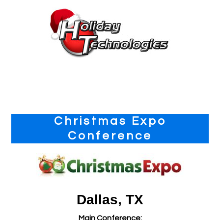
Primary
Christmas Expo
Sidebar
Conference
Dallas, TX
Main Conference: