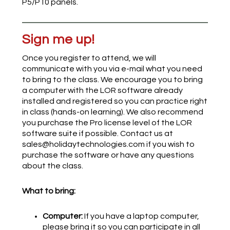
P5/P10 panels.
Sign me up!
Once you register to attend, we will
communicate with you via e-mail what you need
to bring to the class. We encourage you to bring
a computer with the LOR software already
installed and registered so you can practice right
in class (hands-on learning). We also recommend
you purchase the Pro license level of the LOR
software suite if possible. Contact us at
sales@holidaytechnologies.com if you wish to
purchase the software or have any questions
about the class.
What to bring:
Computer:
If you have a laptop computer,
please bring it so you can participate in all