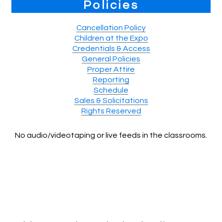
Policies
Cancellation Policy
Children at the Expo
Credentials & Access
General Policies
Proper Attire
Reporting
Schedule
Sales & Solicitations
Rights Reserved
No audio/videotaping or live feeds in the classrooms.