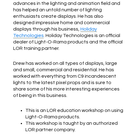
advances in the lighting and animation field and
has helped an untold number of lighting
enthusiasts create displays. He has also
designed impressive home and commercial
displays through his business,
Holiday
Technologies
. Holiday Technologies is an official
dealer of Light-O-Rama products and the official
LOR training partner.
Drew has worked on all types of displays, large
and small, commercial and residential. He has
worked with everything from C9 incandescent
lights to the latest pixel props and is sure to
share some of his more interesting experiences
of being in this business.
This is an LOR education workshop on using
Light-O-Rama products.
This workshop is taught by an authorized
LOR partner company.