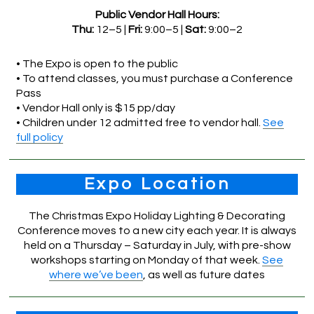
Public Vendor Hall Hours:
Thu:
12–5 |
Fri:
9:00–5 |
Sat:
9:00–2
• The Expo is open to the public
• To attend classes, you must purchase a Conference
Pass
• Vendor Hall only is $15 pp/day
• Children under 12 admitted free to vendor hall.
See
full policy
Expo Location
The Christmas Expo Holiday Lighting & Decorating
Conference moves to a new city each year. It is always
held on a Thursday – Saturday in July, with pre-show
workshops starting on Monday of that week.
See
where we’ve been
, as well as future dates