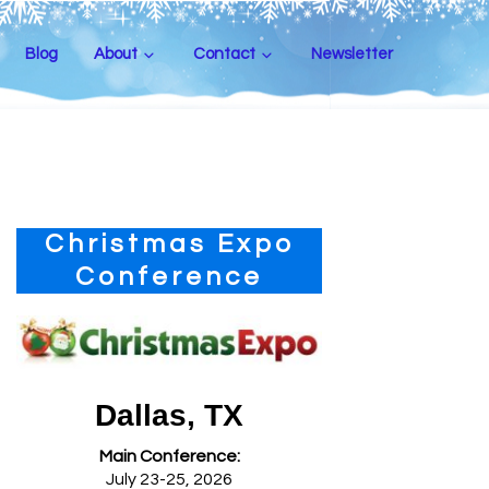
Blog
About
Contact
Newsletter
Primary
Christmas Expo
Sidebar
Conference
Dallas, TX
Main Conference:
July 23-25, 2026