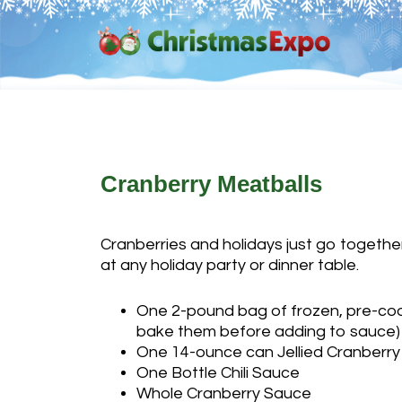
Skip
Skip
Skip
Skip
to
to
to
to
primary
main
primary
footer
navigation
content
sidebar
Cranberry Meatballs
Cranberries and holidays just go together.
at any holiday party or dinner table.
One 2-pound bag of frozen, pre-coo
bake them before adding to sauce)
One 14-ounce can Jellied Cranberr
One Bottle Chili Sauce
Whole Cranberry Sauce