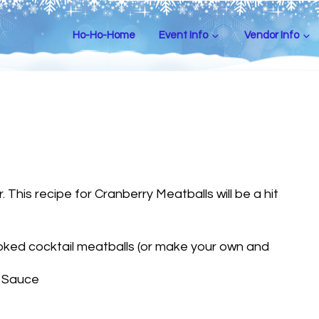
Ho-Ho-Home
Event Info
Vendor Info
 This recipe for Cranberry Meatballs will be a hit
ked cocktail meatballs (or make your own and
y Sauce