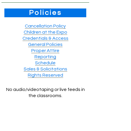
Policies
Cancellation Policy
Children at the Expo
Credentials & Access
General Policies
Proper Attire
Reporting
Schedule
Sales & Solicitations
Rights Reserved
No audio/videotaping or live feeds in
the classrooms.