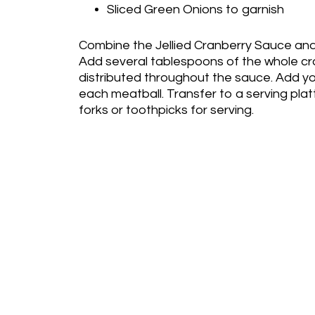
Sliced Green Onions to garnish
Combine the Jellied Cranberry Sauce and C
Add several tablespoons of the whole cr
distributed throughout the sauce. Add y
each meatball. Transfer to a serving plat
forks or toothpicks for serving.