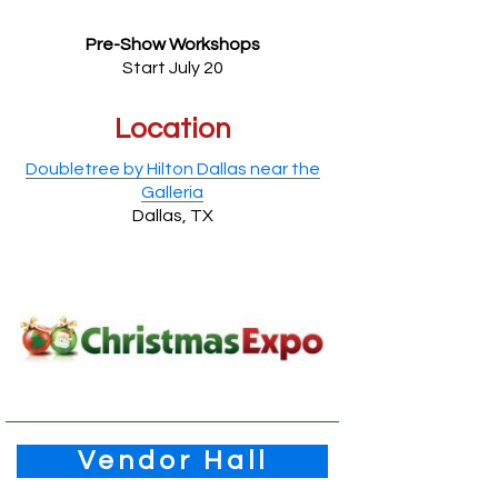
Pre-Show Workshops
Start July 20
Location
Doubletree by Hilton Dallas near the
Galleria
Dallas, TX
Vendor Hall