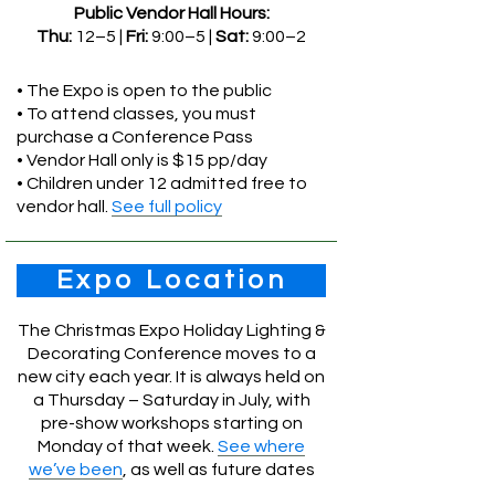
Public Vendor Hall Hours:
Thu:
12–5 |
Fri:
9:00–5 |
Sat:
9:00–2
• The Expo is open to the public
• To attend classes, you must
purchase a Conference Pass
• Vendor Hall only is $15 pp/day
• Children under 12 admitted free to
vendor hall.
See full policy
Expo Location
The Christmas Expo Holiday Lighting &
Decorating Conference moves to a
new city each year. It is always held on
a Thursday – Saturday in July, with
pre-show workshops starting on
Monday of that week.
See where
we’ve been
, as well as future dates