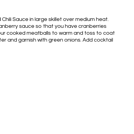
hili Sauce in large skillet over medium heat.
anberry sauce so that you have cranberries
our cooked meatballs to warm and toss to coat
ter and garnish with green onions. Add cocktail