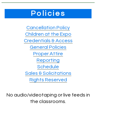
Policies
Cancellation Policy
Children at the Expo
Credentials & Access
General Policies
Proper Attire
Reporting
Schedule
Sales & Solicitations
Rights Reserved
No audio/videotaping or live feeds in
the classrooms.