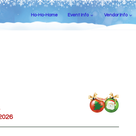
Ho-Ho-Home
Event Info
Vendor Info
 2026