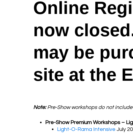
Online Regi
now closed. 
may be pur
site at the 
Note:
Pre-Show workshops do not include 
Pre-Show Premium Workshops – Lig
Light-O-Rama Intensive
July 20