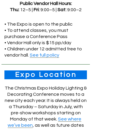
Public Vendor Hall Hours:
Thu:
12–5 |
Fri:
9:00–5 |
Sat:
9:00–2
• The Expo is open to the public
• To attend classes, you must
purchase a Conference Pass
• Vendor Hall only is $15 pp/day
• Children under 12 admitted free to
vendor hall.
See full policy
Expo Location
The Christmas Expo Holiday Lighting &
Decorating Conference moves to a
new city each year. It is always held on
a Thursday – Saturday in July, with
pre-show workshops starting on
Monday of that week.
See where
we’ve been
, as well as future dates