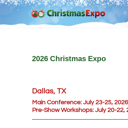
Skip
Skip
Skip
Skip
to
to
to
to
primary
main
primary
footer
navigation
content
sidebar
2026 Christmas Expo
Dallas, TX
Main Conference:
July 23-25, 2026
Pre-Show Workshops:
July 20-22,