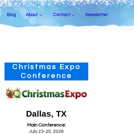
Blog
About
Contact
Newsletter
Primary
Christmas Expo
Sidebar
Conference
Dallas, TX
Main Conference:
July 23-25, 2026