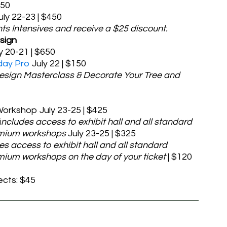
450
uly 22-23 | $450
hts Intensives and receive a $25 discount.
sign
y 20-21 | $650
day Pro
July 22 | $150
Design Masterclass & Decorate Your Tree and
orkshop July 23-25 | $425
i
ncludes access to exhibit hall and all standard
emium workshops
July 23-25 | $325
es access to exhibit hall and all standard
ium workshops on the day of your ticket
| $120
ects: $45