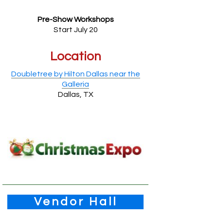
Pre-Show Workshops
Start July 20
Location
Doubletree by Hilton Dallas near the
Galleria
Dallas, TX
Vendor Hall