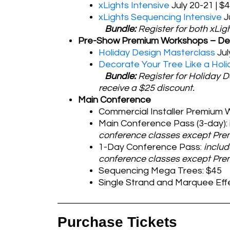
xLights Intensive
July 20-21 | $
xLights Sequencing Intensive
J
Bundle:
Register for both xLig
Pre-Show Premium Workshops – De
Holiday Design Masterclass
Jul
Decorate Your Tree Like a Holi
Bundle:
Register for Holiday 
receive a $25 discount.
Main Conference
Commercial Installer Premium W
Main Conference Pass (3-day): 
conference classes except Pr
1-Day Conference Pass:
includ
conference classes except Prem
Sequencing Mega Trees: $45
Single Strand and Marquee Eff
Purchase Tickets