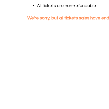
All tickets are non-refundable
We're sorry, but all tickets sales have e