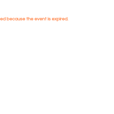
nded because the event is expired.