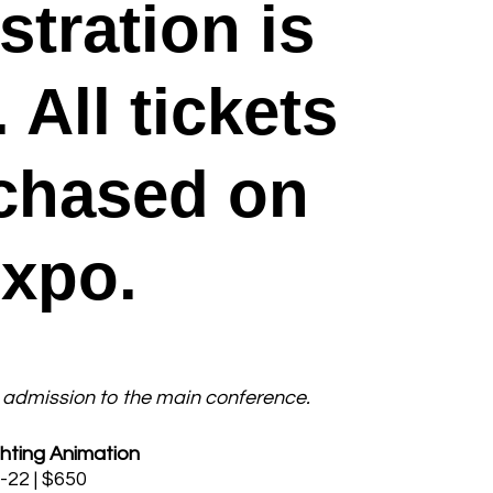
stration is
All tickets
chased on
Expo.
admission to the main conference.
hting Animation
-22 | $650