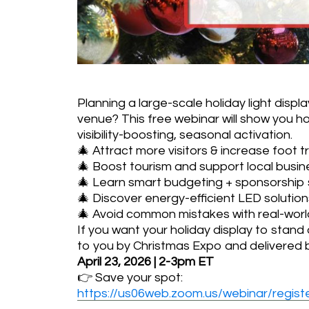
Planning a large-scale holiday light displa
venue? This free webinar will show you ho
visibility-boosting, seasonal activation.
🎄 Attract more visitors & increase foot tr
🎄 Boost tourism and support local busi
🎄 Learn smart budgeting + sponsorship 
🎄 Discover energy-efficient LED solution
🎄 Avoid common mistakes with real-worl
If you want your holiday display to stand 
to you by Christmas Expo and delivered by
April 23, 2026 | 2-3pm ET
👉 Save your spot:
https://us06web.zoom.us/webinar/re