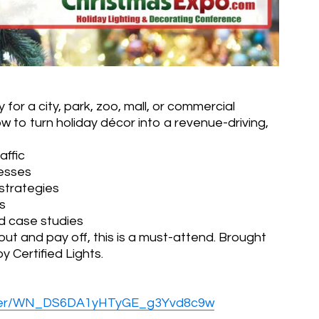
y for a city, park, zoo, mall, or commercial
w to turn holiday décor into a revenue-driving,
affic
nesses
strategies
s
d case studies
out and pay off, this is a must-attend. Brought
 Certified Lights.
gister/WN_DS6DA1yHTyGE_g3Yvd8c9w