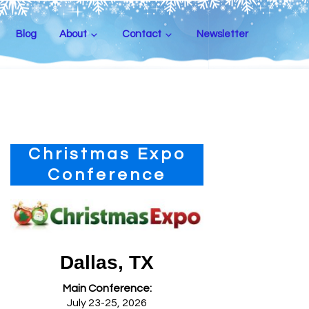
Blog
About
Contact
Newsletter
Primary
Christmas Expo
Sidebar
Conference
Dallas, TX
Main Conference:
July 23-25, 2026