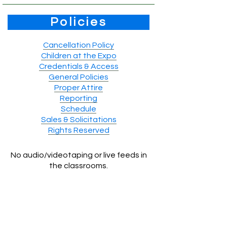
Policies
Cancellation Policy
Children at the Expo
Credentials & Access
General Policies
Proper Attire
Reporting
Schedule
Sales & Solicitations
Rights Reserved
No audio/videotaping or live feeds in
the classrooms.