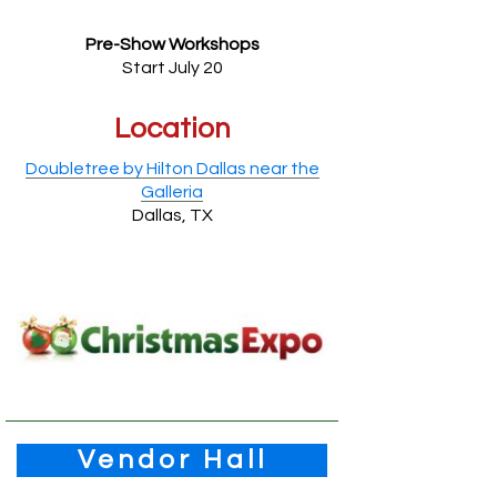
Pre-Show Workshops
Start July 20
Location
Doubletree by Hilton Dallas near the
Galleria
Dallas, TX
Vendor Hall