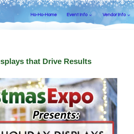
Ho-Ho-Home
Event Info
Vendor Info
splays that Drive Results