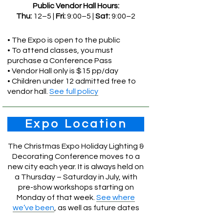
Public Vendor Hall Hours:
Thu:
12–5 |
Fri:
9:00–5 |
Sat:
9:00–2
• The Expo is open to the public
• To attend classes, you must
purchase a Conference Pass
• Vendor Hall only is $15 pp/day
• Children under 12 admitted free to
vendor hall.
See full policy
Expo Location
The Christmas Expo Holiday Lighting &
Decorating Conference moves to a
new city each year. It is always held on
a Thursday – Saturday in July, with
pre-show workshops starting on
Monday of that week.
See where
we’ve been
, as well as future dates