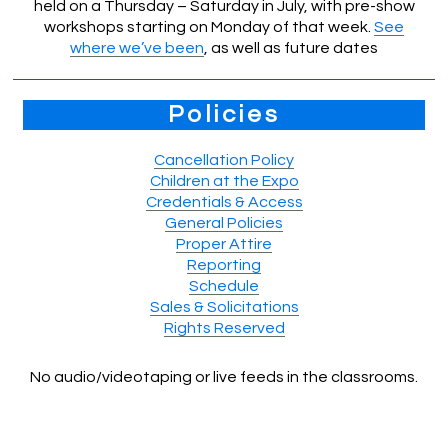
held on a Thursday – Saturday in July, with pre-show
workshops starting on Monday of that week.
See
where we’ve been
, as well as future dates
Policies
Cancellation Policy
Children at the Expo
Credentials & Access
General Policies
Proper Attire
Reporting
Schedule
Sales & Solicitations
Rights Reserved
No audio/videotaping or live feeds in the classrooms.