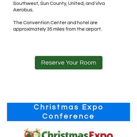
Southwest, Sun County, United, and Viva
Aerobus.
The Convention Center and hotel are
approximately 35 miles from the airport.
Reserve Your Room
Primary
Christmas Expo
Sidebar
Conference