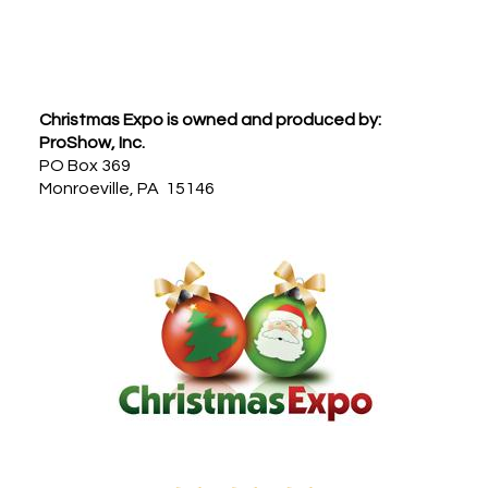
Footer
Christmas Expo is owned and produced by:
ProShow, Inc.
PO Box 369
Monroeville, PA 15146