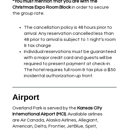
*You must mention that you are with the
Christmas Expo Room Block
in order to secure
the group rate.
The cancellation policy is 48 hours prior to
arrival. Any reservation cancelled less than
48 prior to arrival is subject to 1 night’s room
& tax charge.
Individual reservations must be guaranteed
with a major credit card and guests will be
required to present payment at check-in.
The hotel requires full room & tax plus a $50
incidental authorization up front.
Airport
Overland Park is served by the
Kansas City
International Airport (MCI).
Available airlines
are Air Canada, Alaska Airlines, Allegiant,
American, Delta, Frontier, JetBlue, Spirit,