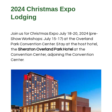
2024 Christmas Expo
Lodging
Join us for Christmas Expo July 18-20, 2024 (pre-
Show Workshops: July 15-17) at the Overland
Park Convention Center. Stay at the host hotel,
the
Sheraton Overland Park Hotel
at the
Convention Center, adjoining the Convention
Center.