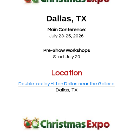
Dallas, TX
Main Conference:
July 23-25, 2026
Pre-Show Workshops
Start July 20
Location
Doubletree by Hilton Dallas near the Galleria
Dallas, TX