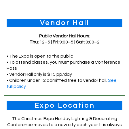
Vendor Hall
Public Vendor Hall Hours:
Thu:
12–5 |
Fri:
9:00–5 |
Sat:
9:00–2
• The Expo is open to the public
• To attend classes, you must purchase a Conference
Pass
• Vendor Hall only is $15 pp/day
• Children under 12 admitted free to vendor hall.
See
full policy
Expo Location
The Christmas Expo Holiday Lighting & Decorating
Conference moves to a new city each year. It is always