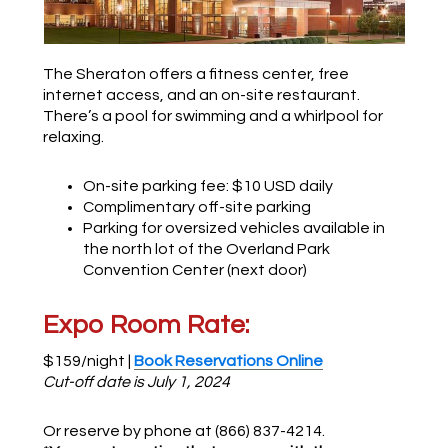
The Sheraton offers a fitness center, free
internet access, and an on-site restaurant.
There’s a pool for swimming and a whirlpool for
relaxing.
On-site parking fee: $10 USD daily
Complimentary off-site parking
Parking for oversized vehicles available in
the north lot of the Overland Park
Convention Center (next door)
Expo Room Rate:
$159/night |
Book Reservations Online
Cut-off date is July 1, 2024
Or reserve by phone at (866) 837-4214.