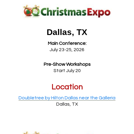
Dallas, TX
Main Conference:
July 23-25, 2026
Pre-Show Workshops
Start July 20
Location
Doubletree by Hilton Dallas near the Galleria
Dallas, TX