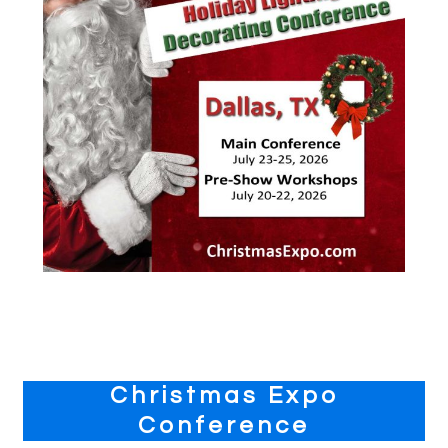
Primary
Christmas Expo
Sidebar
Conference