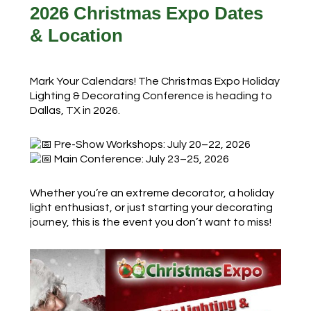
2026 Christmas Expo Dates
& Location
Mark Your Calendars! The Christmas Expo Holiday
Lighting & Decorating Conference is heading to
Dallas, TX in 2026.
Pre-Show Workshops: July 20–22, 2026
Main Conference: July 23–25, 2026
Whether you’re an extreme decorator, a holiday
light enthusiast, or just starting your decorating
journey, this is the event you don’t want to miss!