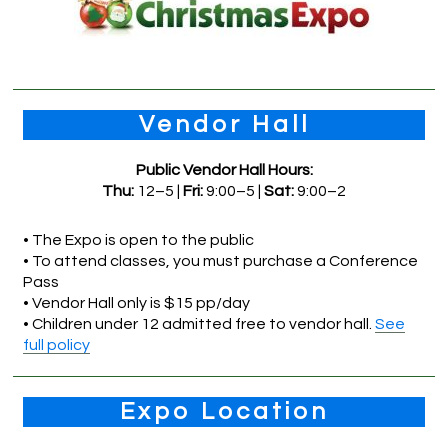
Vendor Hall
Public Vendor Hall Hours:
Thu:
12–5 |
Fri:
9:00–5 |
Sat:
9:00–2
• The Expo is open to the public
• To attend classes, you must purchase a Conference
Pass
• Vendor Hall only is $15 pp/day
• Children under 12 admitted free to vendor hall.
See
full policy
Expo Location