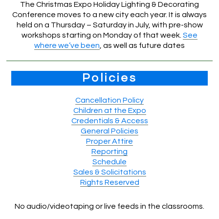
The Christmas Expo Holiday Lighting & Decorating
Conference moves to a new city each year. It is always
held on a Thursday – Saturday in July, with pre-show
workshops starting on Monday of that week.
See
where we’ve been
, as well as future dates
Policies
Cancellation Policy
Children at the Expo
Credentials & Access
General Policies
Proper Attire
Reporting
Schedule
Sales & Solicitations
Rights Reserved
No audio/videotaping or live feeds in the classrooms.