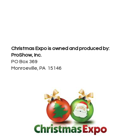
Footer
Christmas Expo is owned and produced by:
ProShow, Inc.
PO Box 369
Monroeville, PA 15146