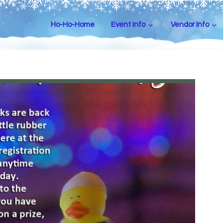
Ho-Ho-Home
Event Info
Vendor Info