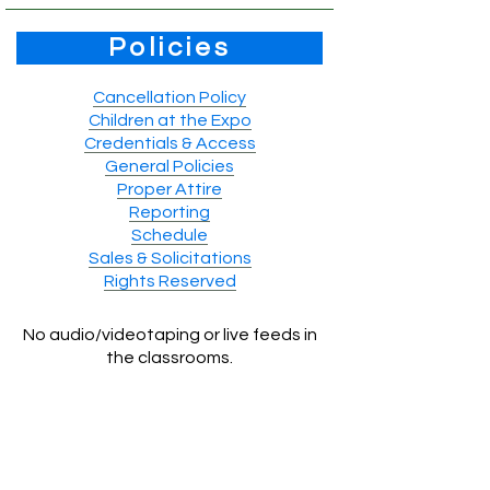
Policies
Cancellation Policy
Children at the Expo
Credentials & Access
General Policies
Proper Attire
Reporting
Schedule
Sales & Solicitations
Rights Reserved
No audio/videotaping or live feeds in
the classrooms.