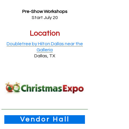
Pre-Show Workshops
Start July 20
Location
Doubletree by Hilton Dallas near the
Galleria
Dallas, TX
Vendor Hall