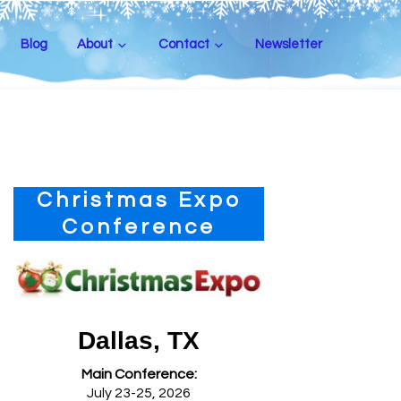
Blog
About
Contact
Newsletter
Primary
Christmas Expo
Sidebar
Conference
Dallas, TX
Main Conference:
July 23-25, 2026