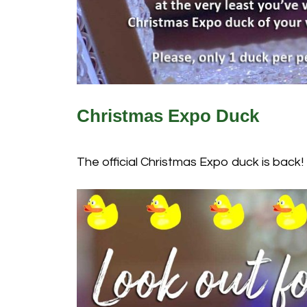
Christmas Expo Duck
The official Christmas Expo duck is back!