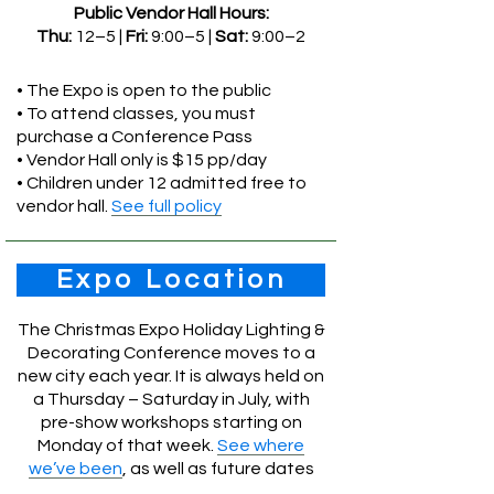
Public Vendor Hall Hours:
Thu:
12–5 |
Fri:
9:00–5 |
Sat:
9:00–2
• The Expo is open to the public
• To attend classes, you must
purchase a Conference Pass
• Vendor Hall only is $15 pp/day
• Children under 12 admitted free to
vendor hall.
See full policy
Expo Location
The Christmas Expo Holiday Lighting &
Decorating Conference moves to a
new city each year. It is always held on
a Thursday – Saturday in July, with
pre-show workshops starting on
Monday of that week.
See where
we’ve been
, as well as future dates