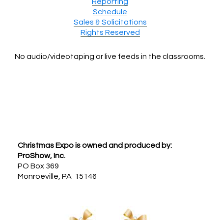
Reporting
Schedule
Sales & Solicitations
Rights Reserved
No audio/videotaping or live feeds in the classrooms.
Footer
Christmas Expo is owned and produced by:
ProShow, Inc.
PO Box 369
Monroeville, PA 15146