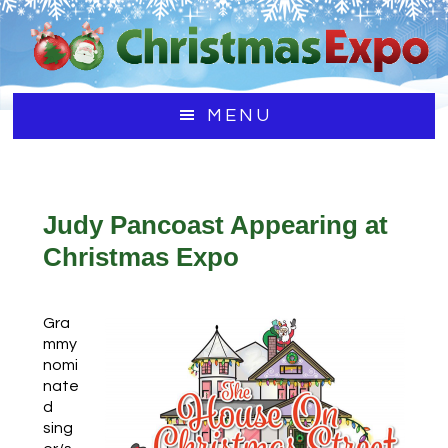
Skip
Skip
Skip
to
to
to
main
primary
footer
content
sidebar
MENU
Judy Pancoast Appearing at
Christmas Expo
Gra
mmy
nomi
nate
d
sing