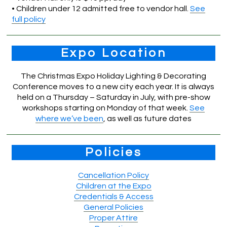
• Children under 12 admitted free to vendor hall.
See
full policy
Expo Location
The Christmas Expo Holiday Lighting & Decorating
Conference moves to a new city each year. It is always
held on a Thursday – Saturday in July, with pre-show
workshops starting on Monday of that week.
See
where we’ve been
, as well as future dates
Policies
Cancellation Policy
Children at the Expo
Credentials & Access
General Policies
Proper Attire