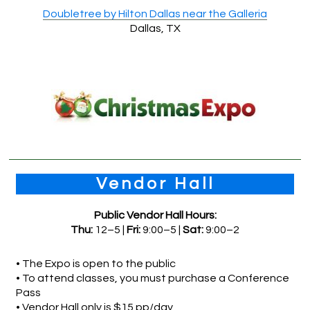
Doubletree by Hilton Dallas near the Galleria
Dallas, TX
Vendor Hall
Public Vendor Hall Hours:
Thu:
12–5 |
Fri:
9:00–5 |
Sat:
9:00–2
• The Expo is open to the public
• To attend classes, you must purchase a Conference
Pass
• Vendor Hall only is $15 pp/day