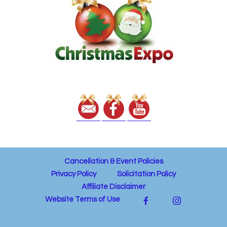
Cancellation & Event Policies
Privacy Policy
Solicitation Policy
Affiliate Disclaimer
Website Terms of Use