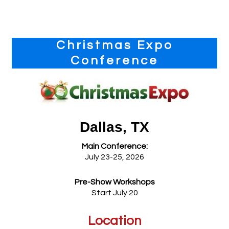
Primary
Christmas Expo
Sidebar
Conference
Dallas, TX
Main Conference:
July 23-25, 2026
Pre-Show Workshops
Start July 20
Location