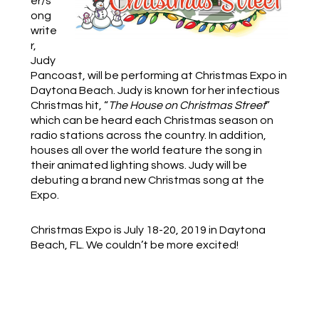
er/s
ong
write
r,
Judy
Pancoast, will be performing at Christmas Expo in
Daytona Beach. Judy is known for her infectious
Christmas hit, “
The House on Christmas Street
”
which can be heard each Christmas season on
radio stations across the country. In addition,
houses all over the world feature the song in
their animated lighting shows.
Judy will be
debuting a brand new Christmas song at the
Expo.
Christmas Expo is July 18-20, 2019 in Daytona
Beach, FL. We couldn’t be more excited!