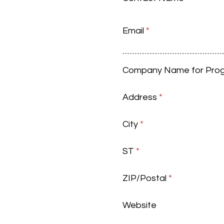
Email
*
Company Name for Pro
Address
*
City
*
ST
*
ZIP/Postal
*
Website