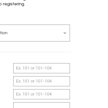
o registering.