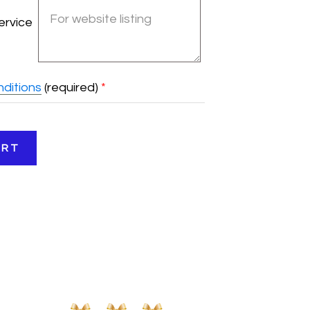
ervice
ditions
(required)
*
ART