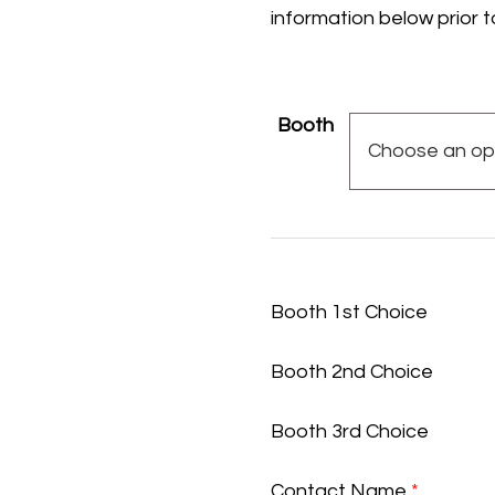
information below prior t
Booth
Booth 1st Choice
Booth 2nd Choice
Booth 3rd Choice
Contact Name
*