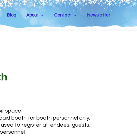
Blog
About
Contact
Newsletter
th
bit space
paid booth for booth personnel only.
used to register attendees, guests,
personnel.