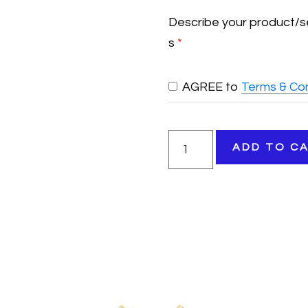
Describe your product/s
s
*
AGREE to
Terms & Con
Vendor
ADD TO C
Booth
quantity