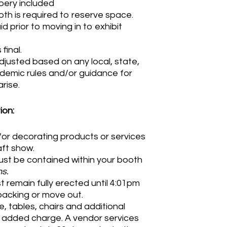
apery included
th is required to reserve space.
 prior to moving in to exhibit
final.
djusted based on any local, state,
demic rules and/or guidance for
rise.
ion:
d/or decorating products or services
raft show.
st be contained within your booth
s.
 remain fully erected until 4:01pm
packing or move out.
e, tables, chairs and additional
t added charge. A vendor services