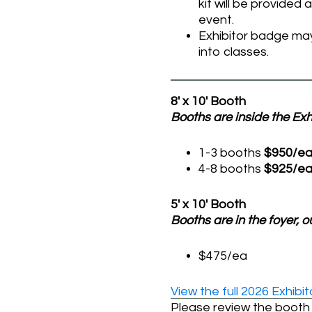
kit will be provided
event.
Exhibitor badge may
into classes.
8′ x 10′ Booth
Booths are inside the Exhi
1-3 booths
$950/e
4-8 booths
$925/e
5′ x 10′ Booth
Booths are in the foyer, o
$475/ea
View the full 2026 Exhib
Please review the booth