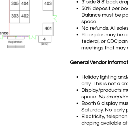
3′ side & 8′ back dr
50% deposit per boo
Balance must be paid
space.
No refunds. All sales 
Floor plan may be a
federal, or CDC pan
meetings that may a
General Vendor Informat
Holiday lighting an
only. This is not a c
Display/products mu
space.
No exception
Booth & display must
Saturday. No early 
Electricity, telephon
draping available a