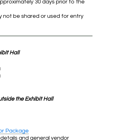
 approximately 30 days prior to the
 not be shared or used for entry
bit Hall
a
a
utside the Exhibit Hall
itor Package
 details and general vendor