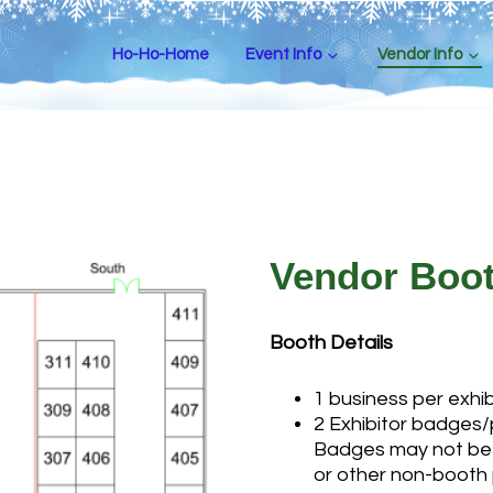
Ho-Ho-Home
Event Info
Vendor Info
Vendor Boo
Booth Details
1 business per exhi
2 Exhibitor badges/
Badges may not be 
or other non-booth 