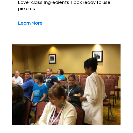
Love" class: Ingredients 1 box ready to use
pie crust …
Learn More