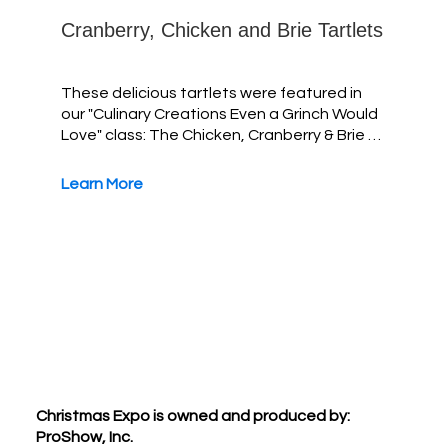
Cranberry, Chicken and Brie Tartlets
These delicious tartlets were featured in
our "Culinary Creations Even a Grinch Would
Love" class: The Chicken, Cranberry & Brie …
Learn More
Footer
Christmas Expo is owned and produced by:
ProShow, Inc.