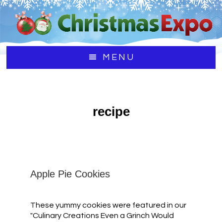
Skip
Skip
to
to
main
footer
content
MENU
recipe
Apple Pie Cookies
These yummy cookies were featured in our
"Culinary Creations Even a Grinch Would