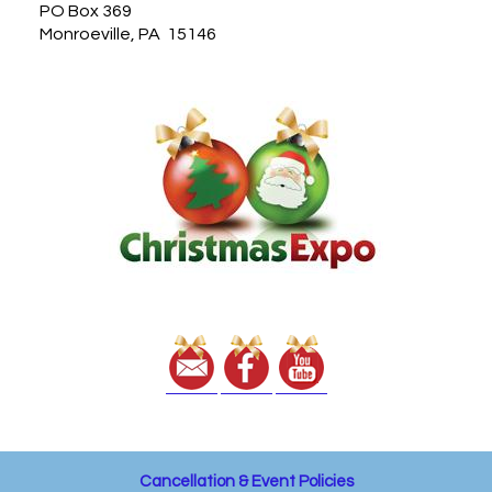
PO Box 369
Monroeville, PA 15146
Cancellation & Event Policies