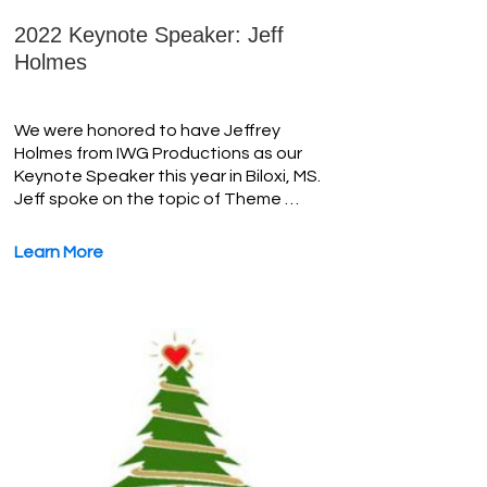
2022 Keynote Speaker: Jeff
Holmes
We were honored to have Jeffrey
Holmes from IWG Productions as our
Keynote Speaker this year in Biloxi, MS.
Jeff spoke on the topic of Theme …
Learn More