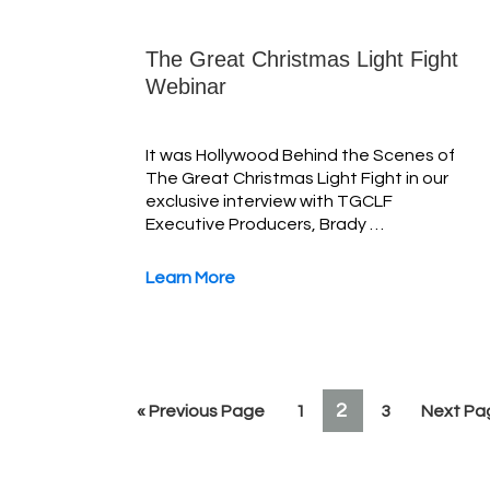
The Great Christmas Light Fight
Webinar
It was Hollywood Behind the Scenes of
The Great Christmas Light Fight in our
exclusive interview with TGCLF
Executive Producers, Brady …
Learn More
PAGE
2
Go
Page
Page
Go
«
Previous Page
1
3
Next Pa
to
to