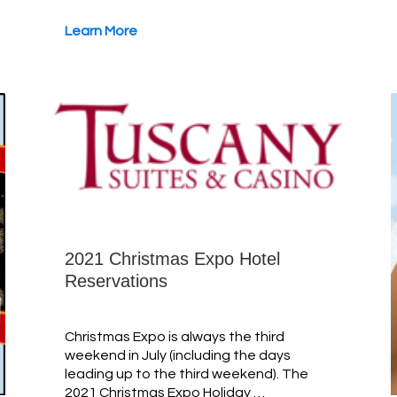
Learn More
2021 Christmas Expo Hotel
Reservations
Christmas Expo is always the third
weekend in July (including the days
leading up to the third weekend). The
2021 Christmas Expo Holiday …