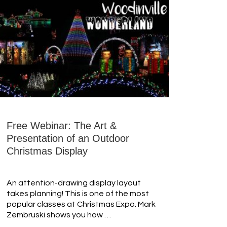
Free Webinar: The Art &
Presentation of an Outdoor
Christmas Display
An attention-drawing display layout
takes planning! This is one of the most
popular classes at Christmas Expo. Mark
Zembruski shows you how …