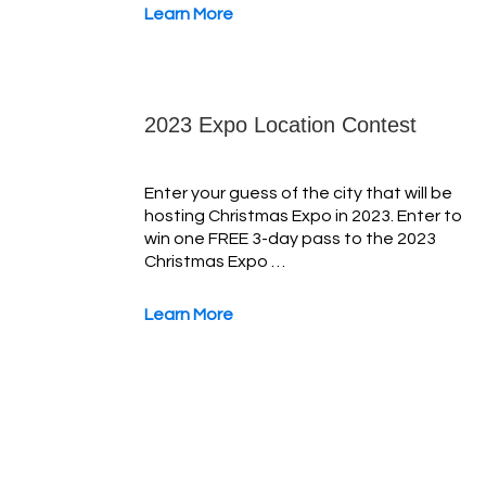
Learn More
2023 Expo Location Contest
Enter your guess of the city that will be
hosting Christmas Expo in 2023. Enter to
win one FREE 3-day pass to the 2023
Christmas Expo …
Learn More