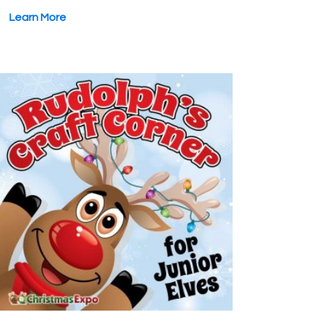
Learn More