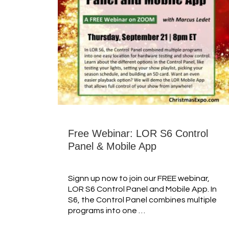
Free Webinar: LOR S6 Control
Panel & Mobile App
Signn up now to join our FREE webinar,
LOR S6 Control Panel and Mobile App. In
S6, the Control Panel combines multiple
programs into one …