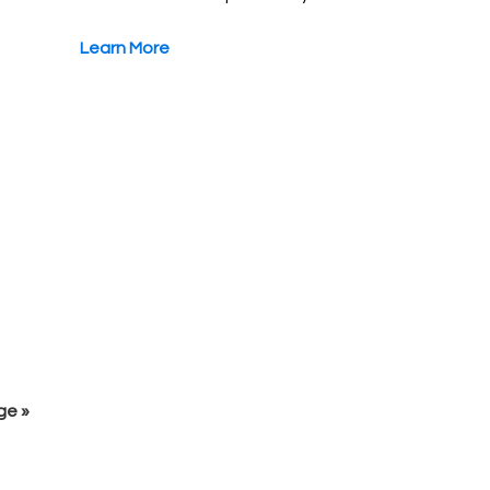
Learn More
ge »