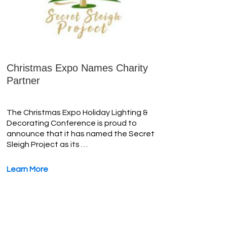
Christmas Expo Names Charity
Partner
The Christmas Expo Holiday Lighting &
Decorating Conference is proud to
announce that it has named the Secret
Sleigh Project as its …
Learn More