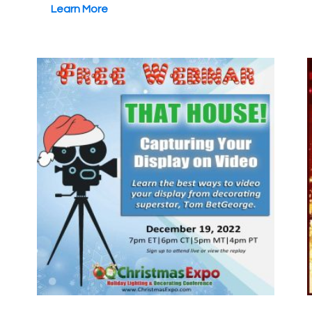
Learn More