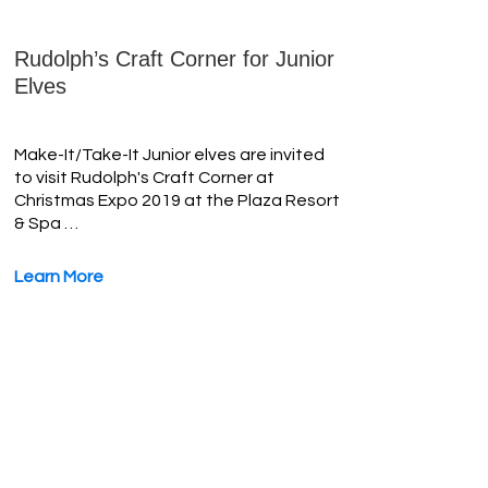
Rudolph’s Craft Corner for Junior
Elves
Make-It/Take-It Junior elves are invited
to visit Rudolph's Craft Corner at
Christmas Expo 2019 at the Plaza Resort
& Spa …
Learn More