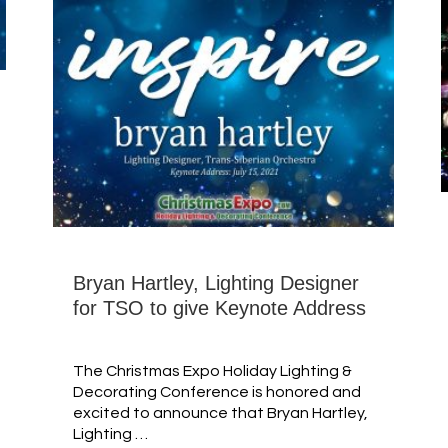
Bryan Hartley, Lighting Designer
for TSO to give Keynote Address
The Christmas Expo Holiday Lighting &
Decorating Conference is honored and
excited to announce that Bryan Hartley,
Lighting …