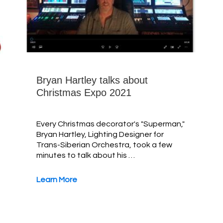
Bryan Hartley talks about
Christmas Expo 2021
Every Christmas decorator's "Superman,"
Bryan Hartley, Lighting Designer for
Trans-Siberian Orchestra, took a few
minutes to talk about his …
Learn More