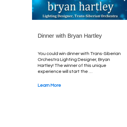
Dinner with Bryan Hartley
You could win dinner with Trans-Siberian
Orchestra Lighting Designer, Bryan
Hartley! The winner of this unique
experience will start the …
Learn More