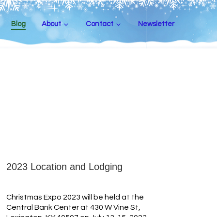
Blog
About
Contact
Newsletter
2023 Location and Lodging
Christmas Expo 2023 will be held at the
Central Bank Center at 430 W Vine St,