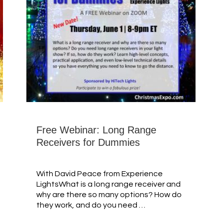
Free Webinar: Long Range
Receivers for Dummies
With David Peace from Experience
LightsWhat is a long range receiver and
why are there so many options? How do
they work, and do you need …