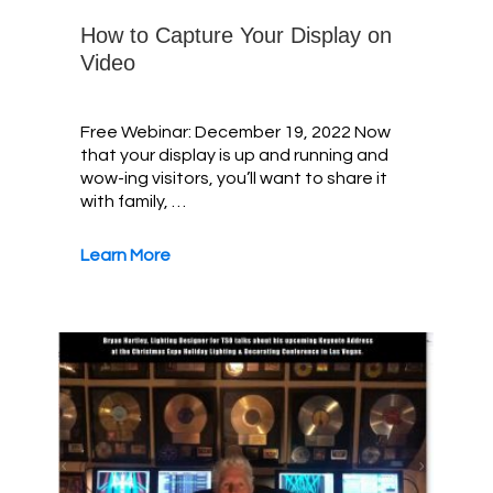
How to Capture Your Display on
Video
Free Webinar: December 19, 2022 Now
that your display is up and running and
wow-ing visitors, you’ll want to share it
with family, …
Learn More