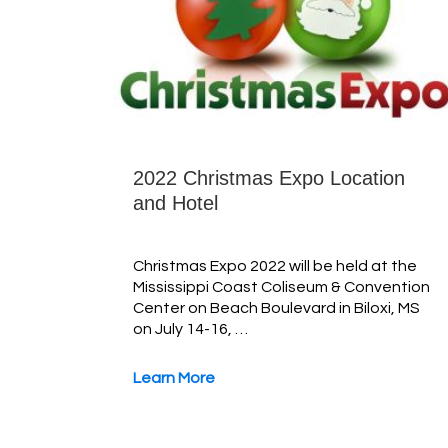
2022 Christmas Expo Location
and Hotel
Christmas Expo 2022 will be held at the
Mississippi Coast Coliseum & Convention
Center on Beach Boulevard in Biloxi, MS
on July 14-16, …
Learn More