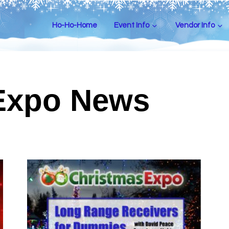
Ho-Ho-Home
Event Info
Vendor Info
Expo News