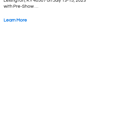
Lexington, KY 40507 on July 13-15, 2023
with Pre-Show …
Learn More